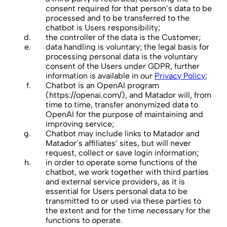
consent required for that person’s data to be
processed and to be transferred to the
chatbot is Users responsibility;
the controller of the data is the Customer;
data handling is voluntary; the legal basis for
processing personal data is the voluntary
consent of the Users under GDPR, further
information is available in our
Privacy Policy
;
Chatbot is an OpenAI program
(https://openai.com/), and Matador will, from
time to time, transfer anonymized data to
OpenAI for the purpose of maintaining and
improving service;
Chatbot may include links to Matador and
Matador’s affiliates’ sites, but will never
request, collect or save login information;
in order to operate some functions of the
chatbot, we work together with third parties
and external service providers, as it is
essential for Users personal data to be
transmitted to or used via these parties to
the extent and for the time necessary for the
functions to operate.