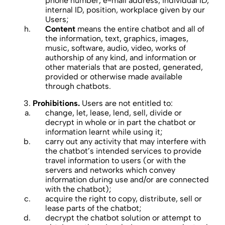
phone number, e-mail address, individual ID,
internal ID, position, workplace given by our
Users;
Content
means the entire chatbot and all of
the information, text, graphics, images,
music, software, audio, video, works of
authorship of any kind, and information or
other materials that are posted, generated,
provided or otherwise made available
through chatbots.
Prohibitions.
Users are not entitled to:
change, let, lease, lend, sell, divide or
decrypt in whole or in part the chatbot or
information learnt while using it;
carry out any activity that may interfere with
the chatbot’s intended services to provide
travel information to users (or with the
servers and networks which convey
information during use and/or are connected
with the chatbot);
acquire the right to copy, distribute, sell or
lease parts of the chatbot;
decrypt the chatbot solution or attempt to