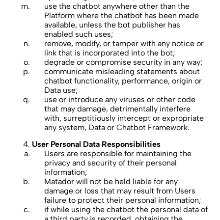
use the chatbot anywhere other than the
Platform where the chatbot has been made
available, unless the bot publisher has
enabled such uses;
remove, modify, or tamper with any notice or
link that is incorporated into the bot;
degrade or compromise security in any way;
communicate misleading statements about
chatbot functionality, performance, origin or
Data use;
use or introduce any viruses or other code
that may damage, detrimentally interfere
with, surreptitiously intercept or expropriate
any system, Data or Chatbot Framework.
User Personal Data Responsibilities
Users are responsible for maintaining the
privacy and security of their personal
information;
Matador will not be held liable for any
damage or loss that may result from Users
failure to protect their personal information;
if while using the chatbot the personal data of
a third party is recorded, obtaining the