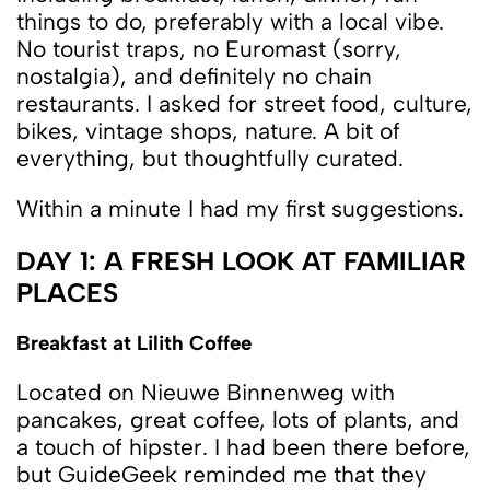
things to do, preferably with a local vibe.
No tourist traps, no Euromast (sorry,
nostalgia), and definitely no chain
restaurants. I asked for street food, culture,
bikes, vintage shops, nature. A bit of
everything, but thoughtfully curated.
Within a minute I had my first suggestions.
DAY 1: A FRESH LOOK AT FAMILIAR
PLACES
Breakfast at Lilith Coffee
Located on Nieuwe Binnenweg with
pancakes, great coffee, lots of plants, and
a touch of hipster. I had been there before,
but GuideGeek reminded me that they