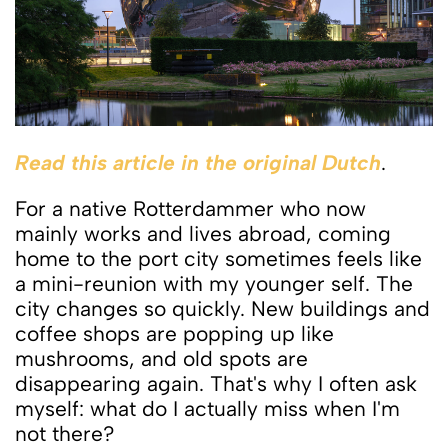
Read this article in the original Dutch
.
For a native Rotterdammer who now
mainly works and lives abroad, coming
home to the port city sometimes feels like
a mini-reunion with my younger self. The
city changes so quickly. New buildings and
coffee shops are popping up like
mushrooms, and old spots are
disappearing again. That's why I often ask
myself: what do I actually miss when I'm
not there?