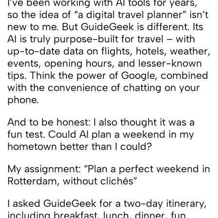
I’ve been working with AI tools for years,
so the idea of ​​“a digital travel planner” isn’t
new to me. But GuideGeek is different. Its
AI is truly purpose-built for travel – with
up-to-date data on flights, hotels, weather,
events, opening hours, and lesser-known
tips. Think the power of Google, combined
with the convenience of chatting on your
phone.
And to be honest: I also thought it was a
fun test. Could AI plan a weekend in my
hometown better than I could?
My assignment: “Plan a perfect weekend in
Rotterdam, without clichés”
I asked GuideGeek for a two-day itinerary,
including breakfast, lunch, dinner, fun