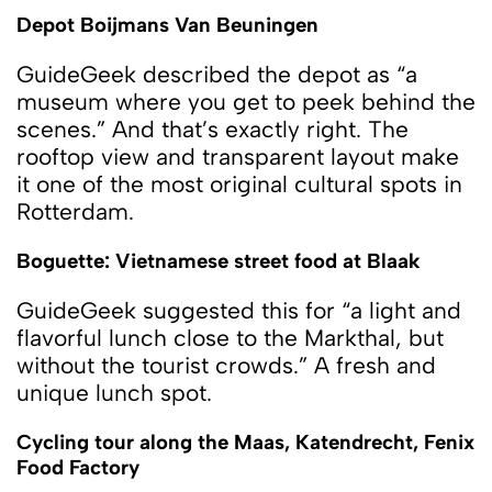
Depot Boijmans Van Beuningen
GuideGeek described the depot as “a
museum where you get to peek behind the
scenes.” And that’s exactly right. The
rooftop view and transparent layout make
it one of the most original cultural spots in
Rotterdam.
Boguette: Vietnamese street food at Blaak
GuideGeek suggested this for “a light and
flavorful lunch close to the Markthal, but
without the tourist crowds.” A fresh and
unique lunch spot.
Cycling tour along the Maas, Katendrecht, Fenix
​​Food Factory