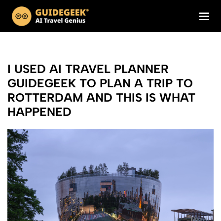
I USED AI TRAVEL PLANNER
GUIDEGEEK TO PLAN A TRIP TO
ROTTERDAM AND THIS IS WHAT
HAPPENED