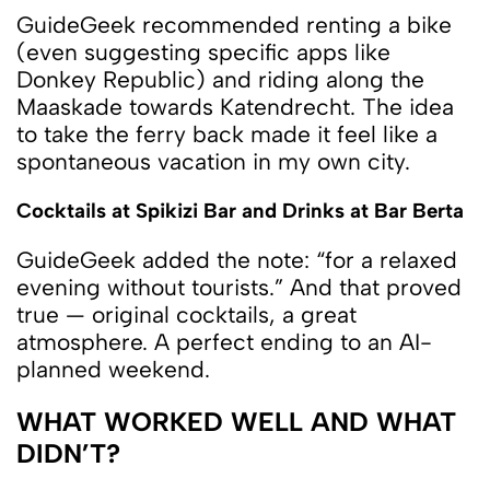
GuideGeek recommended renting a bike
(even suggesting specific apps like
Donkey Republic) and riding along the
Maaskade towards Katendrecht. The idea
to take the ferry back made it feel like a
spontaneous vacation in my own city.
Cocktails at Spikizi Bar and Drinks at Bar Berta
GuideGeek added the note: “for a relaxed
evening without tourists.” And that proved
true — original cocktails, a great
atmosphere. A perfect ending to an AI-
planned weekend.
WHAT WORKED WELL AND WHAT
DIDN’T?