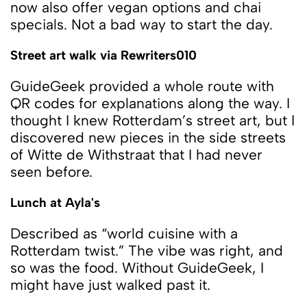
now also offer vegan options and chai
specials. Not a bad way to start the day.
Street art walk via Rewriters010
GuideGeek provided a whole route with
QR codes for explanations along the way. I
thought I knew Rotterdam’s street art, but I
discovered new pieces in the side streets
of Witte de Withstraat that I had never
seen before.
Lunch at Ayla's
Described as “world cuisine with a
Rotterdam twist.” The vibe was right, and
so was the food. Without GuideGeek, I
might have just walked past it.