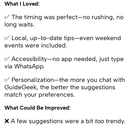
What I Loved:
✅ The timing was perfect—no rushing, no
long waits.
✅ Local, up-to-date tips—even weekend
events were included.
✅ Accessibility—no app needed, just type
via WhatsApp.
✅ Personalization—the more you chat with
GuideGeek, the better the suggestions
match your preferences.
What Could Be Improved:
❌ A few suggestions were a bit
too
trendy.