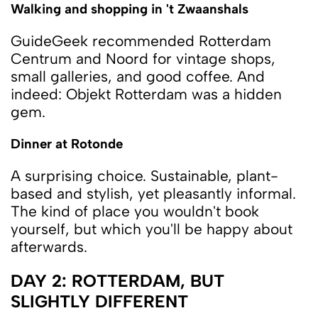
Walking and shopping in 't Zwaanshals
GuideGeek recommended Rotterdam
Centrum and Noord for vintage shops,
small galleries, and good coffee. And
indeed: Objekt Rotterdam was a hidden
gem.
Dinner at Rotonde
A surprising choice. Sustainable, plant-
based and stylish, yet pleasantly informal.
The kind of place you wouldn't book
yourself, but which you'll be happy about
afterwards.
DAY 2: ROTTERDAM, BUT
SLIGHTLY DIFFERENT