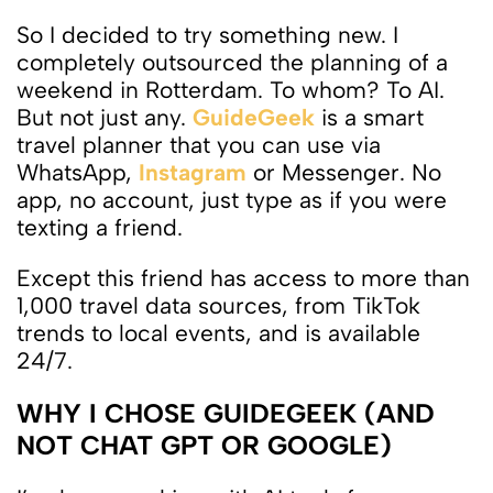
So I decided to try something new. I
completely outsourced the planning of a
weekend in Rotterdam. To whom? To AI.
But not just any.
GuideGeek
is a smart
travel planner that you can use via
WhatsApp,
Instagram
or Messenger. No
app, no account, just type as if you were
texting a friend.
Except this friend has access to more than
1,000 travel data sources, from TikTok
trends to local events, and is available
24/7.
WHY I CHOSE GUIDEGEEK (AND
NOT CHAT GPT OR GOOGLE)