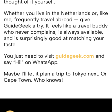
thought of it yourself.
Whether you live in the Netherlands or, like
me, frequently travel abroad — give
GuideGeek a try. It feels like a travel buddy
who never complains, is always available,
and is surprisingly good at matching your
taste.
You just need to visit
guidegeek.com
and
say “Hi!” on WhatsApp.
Maybe I’ll let it plan a trip to Tokyo next. Or
Cape Town. Who knows!