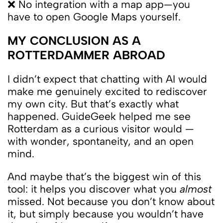
❌ No integration with a map app—you
have to open Google Maps yourself.
MY CONCLUSION AS A
ROTTERDAMMER ABROAD
I didn’t expect that chatting with AI would
make me genuinely excited to rediscover
my own city. But that’s exactly what
happened. GuideGeek helped me see
Rotterdam as a curious visitor would —
with wonder, spontaneity, and an open
mind.
And maybe that’s the biggest win of this
tool: it helps you discover what you
almost
missed. Not because you don’t know about
it, but simply because you wouldn’t have