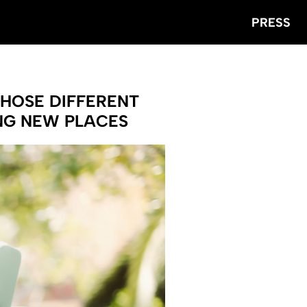
PRESS
CHOSE DIFFERENT
ING NEW PLACES