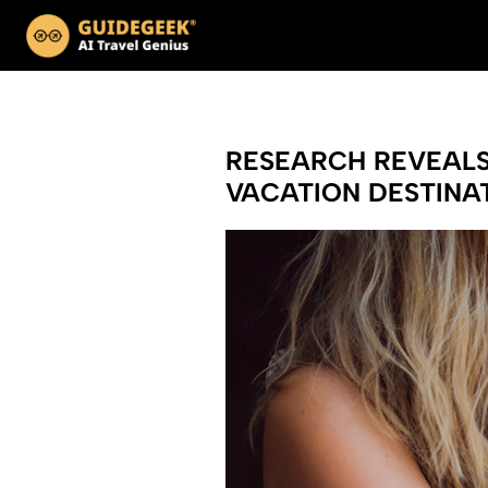
RESEARCH REVEALS 
VACATION DESTINAT