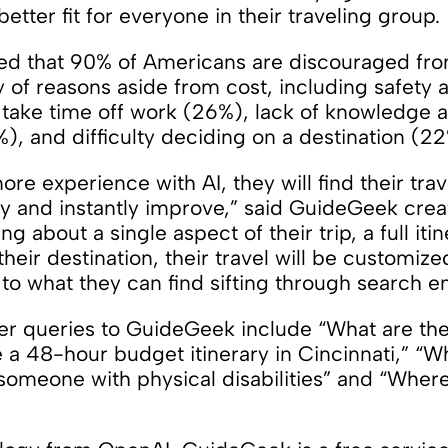
etter fit for everyone in their traveling group.
led that 90% of Americans are discouraged fro
y of reasons aside from cost, including safety
 take time off work (26%), lack of knowledge a
), and difficulty deciding on a destination (22
e experience with AI, they will find their tra
lly and instantly improve,” said GuideGeek cre
g about a single aspect of their trip, a full iti
their destination, their travel will be customize
to what they can find sifting through search e
r queries to GuideGeek include “What are the b
e a 48-hour budget itinerary in Cincinnati,” “W
 someone with physical disabilities” and “Where