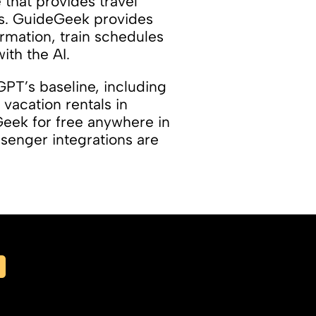
that provides travel
ts. GuideGeek provides
ormation, train schedules
th the AI.
GPT’s baseline, including
 vacation rentals in
Geek for free anywhere in
senger integrations are