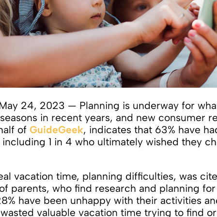
May 24, 2023 — Planning is underway for what
l seasons in recent years, and new consumer re
half of
GuideGeek
, indicates that 63% have h
 including 1 in 4 who ultimately wished they ch
eal vacation time, planning difficulties, was cit
 of parents, who find research and planning for
28% have been unhappy with their activities a
wasted valuable vacation time trying to find or