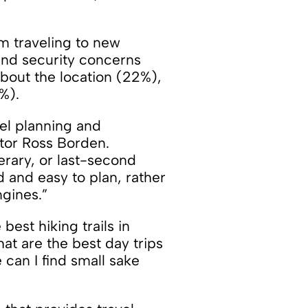
m traveling to new
 and security concerns
bout the location (22%),
%).
vel planning and
ator Ross Borden.
nerary, or last-second
d and easy to plan, rather
ngines.”
est hiking trails in
hat are the best day trips
 can I find small sake