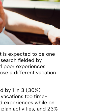
 is expected to be one
search fielded by
ad poor experiences
ose a different vacation
ed by 1 in 3 (30%)
 vacations too time-
nd experiences while on
 plan activities, and 23%