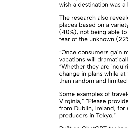
wish a destination was a b
The research also revea
places based on a variet
(40%), not being able to
fear of the unknown (22%
“Once consumers gain mor
vacations will dramatica
“Whether they are inquirin
change in plans while at 
than random and limited 
Some examples of travele
Virginia,” “Please provid
from Dublin, Ireland, for
producers in Tokyo.”