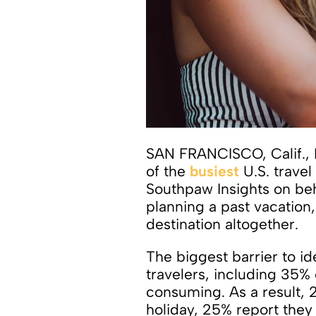
SAN FRANCISCO, Calif., 
of the
busiest
U.S. trave
Southpaw Insights on be
planning a past vacation,
destination altogether.
The biggest barrier to id
travelers, including 35%
consuming. As a result, 
holiday, 25% report they 