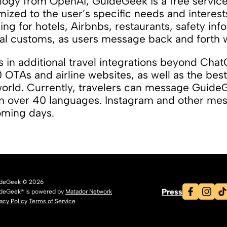
ogy from OpenAI, GuideGeek is a free service 
zed to the user’s specific needs and interes
ng for hotels, Airbnbs, restaurants, safety inf
l customs, as users message back and forth wi
 in additional travel integrations beyond Chat
0 OTAs and airline websites, as well as the best
world. Currently, travelers can message Guide
n over 40 languages. Instagram and other mes
coming days.
deGeek © 2026
Press
deGeek® is powered by
Matador Network
vacy Policy
Terms of Service