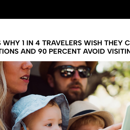
WHY 1 IN 4 TRAVELERS WISH THEY 
IONS AND 90 PERCENT AVOID VISIT