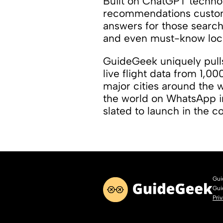
Built on ChatGPT technol
recommendations customi
answers for those searchi
and even must-know loca
GuideGeek uniquely pulls
live flight data from 1,00
major cities around the 
the world on WhatsApp i
slated to launch in the 
Gui
Gui
Pri