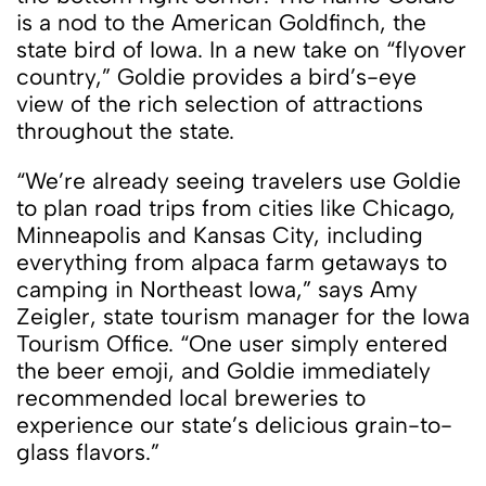
is a nod to the American Goldfinch, the
state bird of Iowa. In a new take on “flyover
country,” Goldie provides a bird’s-eye
view of the rich selection of attractions
throughout the state.
“We’re already seeing travelers use Goldie
to plan road trips from cities like Chicago,
Minneapolis and Kansas City, including
everything from alpaca farm getaways to
camping in Northeast Iowa,” says Amy
Zeigler, state tourism manager for the Iowa
Tourism Office. “One user simply entered
the beer emoji, and Goldie immediately
recommended local breweries to
experience our state’s delicious grain-to-
glass flavors.”