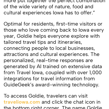
more put together the perfect combination
of the wide variety of nature, food and
cultural experiences Iowa has to offer.”
Optimal for residents, first-time visitors or
those who love coming back to Iowa every
year, Goldie helps everyone explore with
tailored travel tips and itineraries,
connecting people to local businesses,
attractions and cultural experiences. The
personalized, real-time responses are
generated by AI trained on extensive data
from Travel Iowa, coupled with over 1,000
integrations for travel information from
GuideGeek’s award-winning technology.
To access Goldie, travelers can visit
traveliowa.com
and click the chat icon in
the bottom right corner. The name Goldie