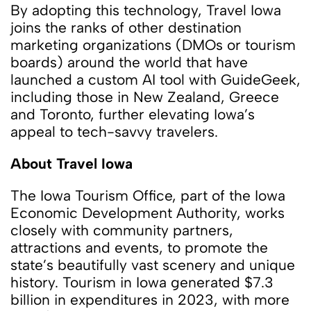
By adopting this technology, Travel Iowa
joins the ranks of other destination
marketing organizations (DMOs or tourism
boards) around the world that have
launched a custom AI tool with GuideGeek,
including those in New Zealand, Greece
and Toronto, further elevating Iowa’s
appeal to tech-savvy travelers.
About Travel Iowa
The Iowa Tourism Office, part of the Iowa
Economic Development Authority, works
closely with community partners,
attractions and events, to promote the
state’s beautifully vast scenery and unique
history. Tourism in Iowa generated $7.3
billion in expenditures in 2023, with more