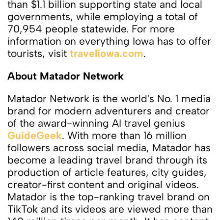
than $1.1 billion supporting state and local
governments, while employing a total of
70,954 people statewide. For more
information on everything Iowa has to offer
tourists, visit
traveliowa.com
.
About Matador Network
Matador Network is the world's No. 1 media
brand for modern adventurers and creator
of the award-winning AI travel genius
GuideGeek
. With more than 16 million
followers across social media, Matador has
become a leading travel brand through its
production of article features, city guides,
creator-first content and original videos.
Matador is the top-ranking travel brand on
TikTok and its videos are viewed more than