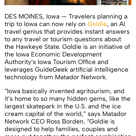
DES MOINES, Iowa — Travelers planning a
trip to Iowa can now rely on
Goldie
, an AI
travel genius that provides instant answers
to any travel or tourism questions about
the Hawkeye State. Goldie is an initiative of
the Iowa Economic Development
Authority’s Iowa Tourism Office and
leverages GuideGeek artificial intelligence
technology from Matador Network.
“Iowa basically invented agritourism, and
it’s home to so many hidden gems, like the
largest skatepark in the U.S. and the ice
cream capital of the world,” says Matador
Network CEO Ross Borden. “Goldie is
designed to help families, couples and