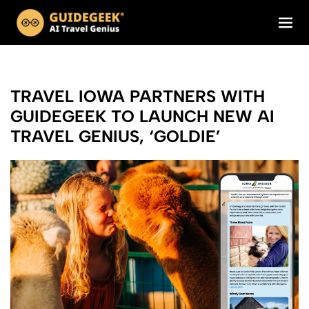
TRAVEL IOWA PARTNERS WITH
GUIDEGEEK TO LAUNCH NEW AI
TRAVEL GENIUS, ‘GOLDIE’